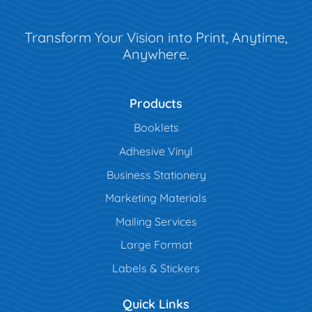
Transform Your Vision into Print, Anytime,
Anywhere.
Products
Booklets
Adhesive Vinyl
Business Stationery
Marketing Materials
Mailing Services
Large Format
Labels & Stickers
Quick Links