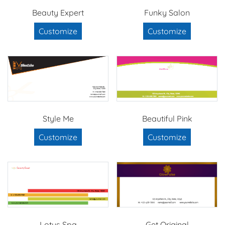
Beauty Expert
Funky Salon
Customize
Customize
Style Me
Beautiful Pink
Customize
Customize
Lotus Spa
Get Original