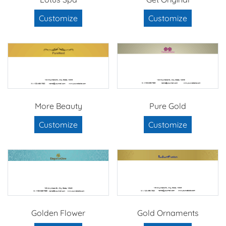
Customize
Customize
More Beauty
Pure Gold
Customize
Customize
Golden Flower
Gold Ornaments