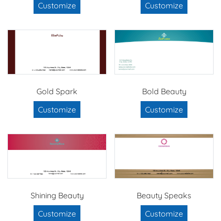
Customize
Customize
Gold Spark
Bold Beauty
Customize
Customize
Shining Beauty
Beauty Speaks
Customize
Customize