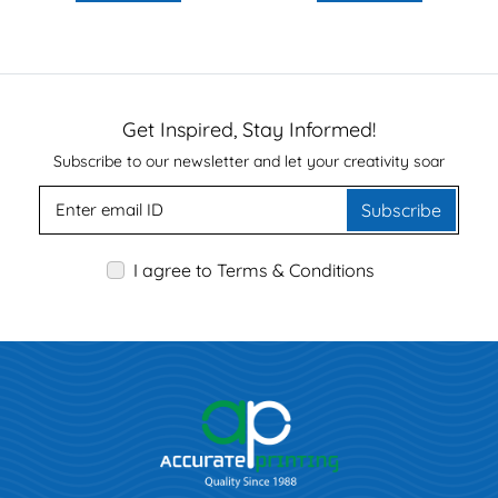
Get Inspired, Stay Informed!
Subscribe to our newsletter and let your creativity soar
Subscribe
I agree to Terms & Conditions