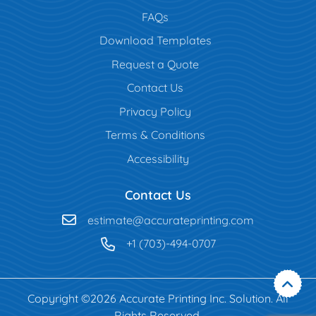
FAQs
Download Templates
Request a Quote
Contact Us
Privacy Policy
Terms & Conditions
Accessibility
Contact Us
estimate@accurateprinting.com
+1 (703)-494-0707
Copyright ©2026 Accurate Printing Inc. Solution. All
Rights Reserved.