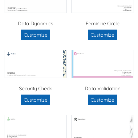
Data Dynamics
Feminine Circle
Customize
Customize
Security Check
Data Validation
Customize
Customize