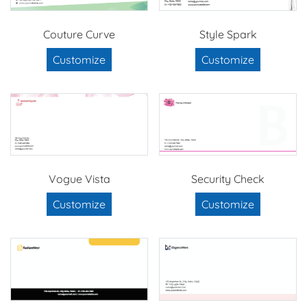
Couture Curve
Style Spark
Customize
Customize
Vogue Vista
Security Check
Customize
Customize