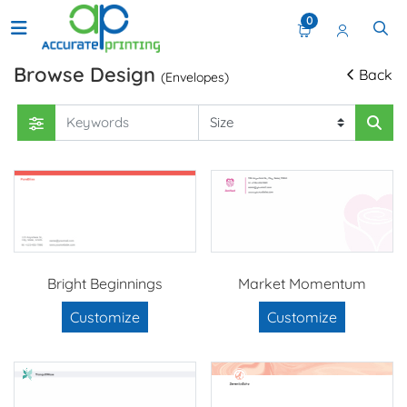
0
Browse Design
Back
(Envelopes)
Bright Beginnings
Market Momentum
Customize
Customize