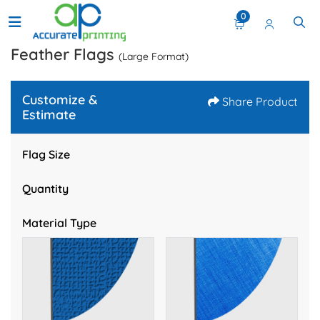
0
Feather Flags
(Large Format)
Customize &
Share Product
Estimate
Flag Size
Quantity
Material Type