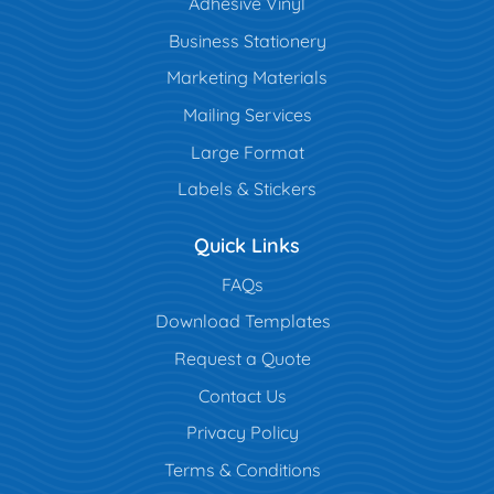
Adhesive Vinyl
Business Stationery
Marketing Materials
Mailing Services
Large Format
Labels & Stickers
Quick Links
FAQs
Download Templates
Request a Quote
Contact Us
Privacy Policy
Terms & Conditions