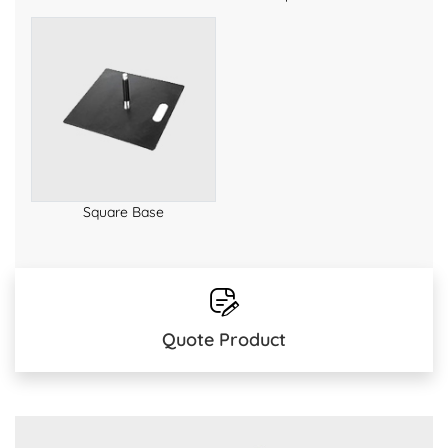
Square Base
Quote Product