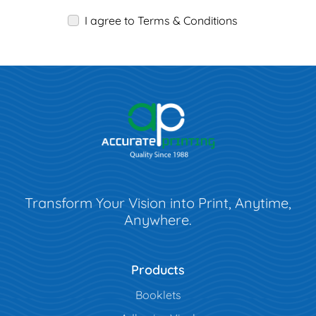
I agree to Terms & Conditions
Transform Your Vision into Print, Anytime,
Anywhere.
Products
Booklets