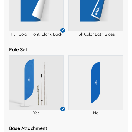
Full Color Front, Blank Back
Full Color Both Sides
Pole Set
Yes
No
Base Attachment