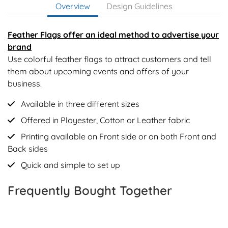
Overview
Design Guidelines
Feather Flags offer an ideal method to advertise your
brand
Use colorful feather flags to attract customers and tell
them about upcoming events and offers of your
business.
Available in three different sizes
Offered in Ployester, Cotton or Leather fabric
Printing available on Front side or on both Front and
Back sides
Quick and simple to set up
Frequently Bought Together