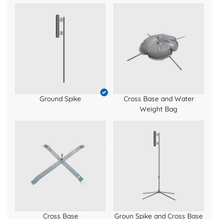
Ground Spike
Cross Base and Water
Weight Bag
Cross Base
Groun Spike and Cross Base