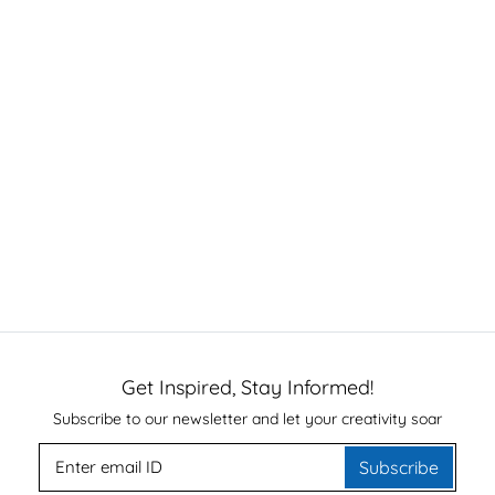
Get Inspired, Stay Informed!
Subscribe to our newsletter and let your creativity soar
Subscribe