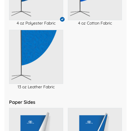
4 oz Polyester Fabric
4 oz Cotton Fabric
13 oz Leather Fabric
Paper Sides