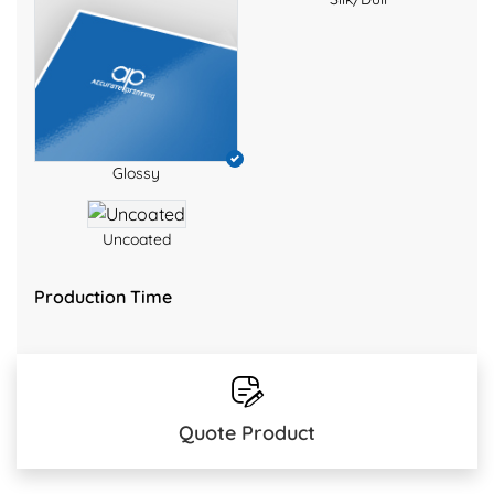
Glossy
Uncoated
Production Time
Quote Product