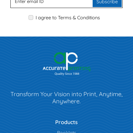
Subscribe
I agree to Terms & Conditions
Transform Your Vision into Print, Anytime,
Anywhere.
Products
Booklets