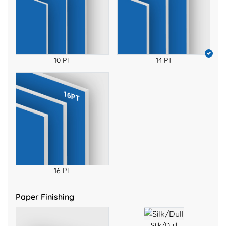
10 PT
14 PT
16 PT
Paper Finishing
Silk/Dull