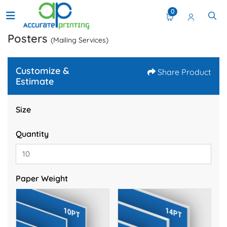
0
Posters
(Mailing Services)
Customize &
Share Product
Estimate
Size
Quantity
Paper Weight