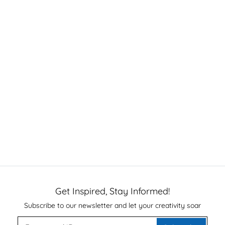
Get Inspired, Stay Informed!
Subscribe to our newsletter and let your creativity soar