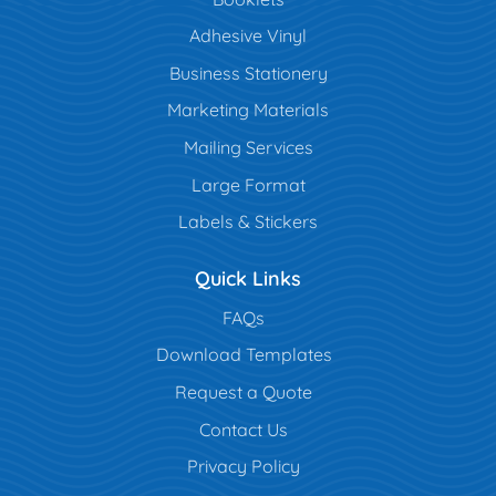
Adhesive Vinyl
Business Stationery
Marketing Materials
Mailing Services
Large Format
Labels & Stickers
Quick Links
FAQs
Download Templates
Request a Quote
Contact Us
Privacy Policy