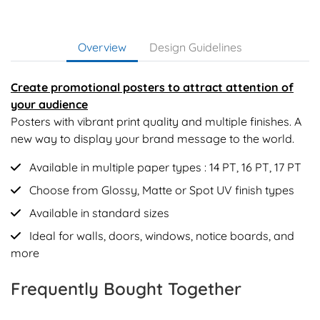
Overview
Design Guidelines
Create promotional posters to attract attention of
your audience
Posters with vibrant print quality and multiple finishes. A
new way to display your brand message to the world.
Available in multiple paper types : 14 PT, 16 PT, 17 PT
Choose from Glossy, Matte or Spot UV finish types
Available in standard sizes
Ideal for walls, doors, windows, notice boards, and
more
Frequently Bought Together