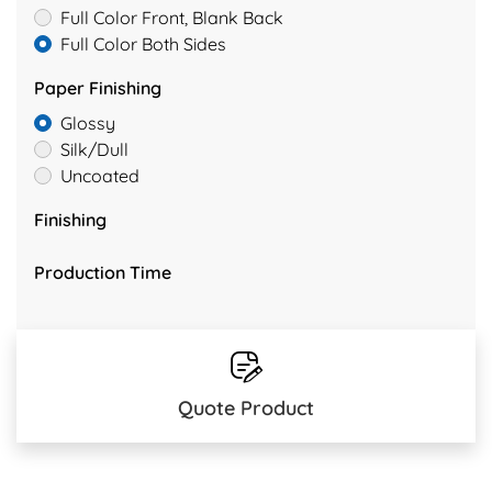
Full Color Front, Blank Back
Full Color Both Sides
Paper Finishing
Glossy
Silk/Dull
Uncoated
Finishing
Production Time
Quote Product