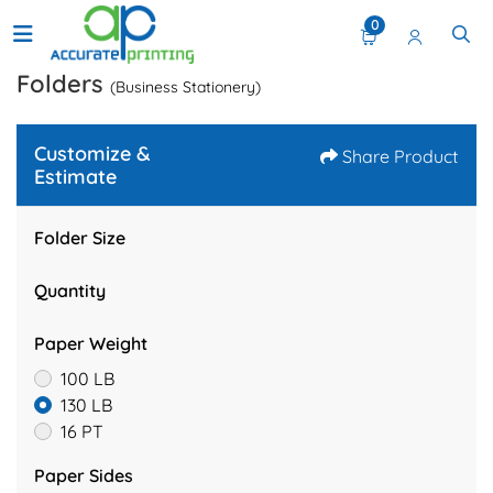
0
Folders
(Business Stationery)
Customize &
Share Product
Estimate
Folder Size
Quantity
Paper Weight
100 LB
130 LB
16 PT
Paper Sides