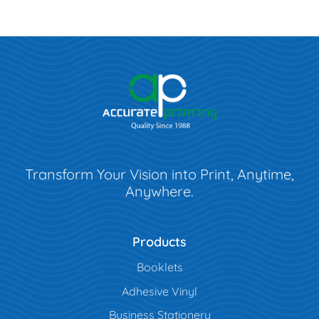
Transform Your Vision into Print, Anytime,
Anywhere.
Products
Booklets
Adhesive Vinyl
Business Stationery