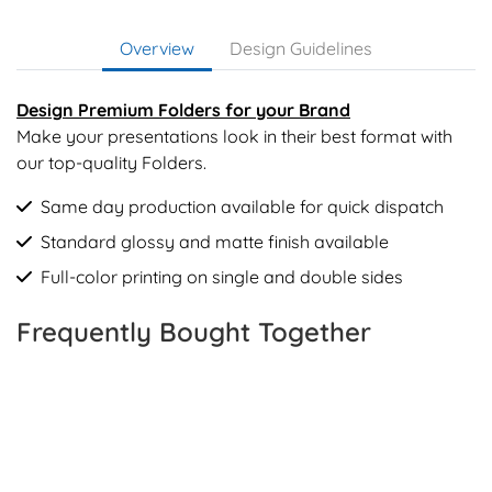
Overview
Design Guidelines
Design Premium Folders for your Brand
Make your presentations look in their best format with
our top-quality Folders.
Same day production available for quick dispatch
Standard glossy and matte finish available
Full-color printing on single and double sides
Frequently Bought Together