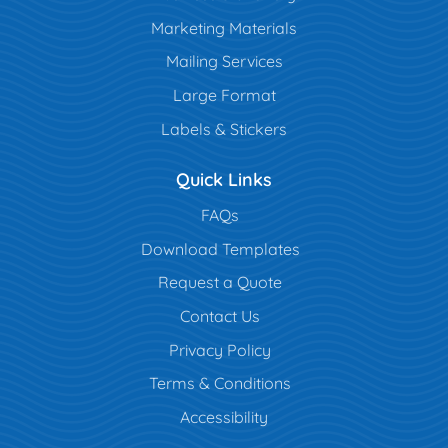
Marketing Materials
Mailing Services
Large Format
Labels & Stickers
Quick Links
FAQs
Download Templates
Request a Quote
Contact Us
Privacy Policy
Terms & Conditions
Accessibility