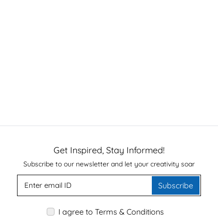
Get Inspired, Stay Informed!
Subscribe to our newsletter and let your creativity soar
Subscribe
I agree to Terms & Conditions