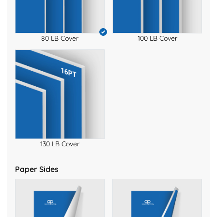
80 LB Cover
100 LB Cover
130 LB Cover
Paper Sides