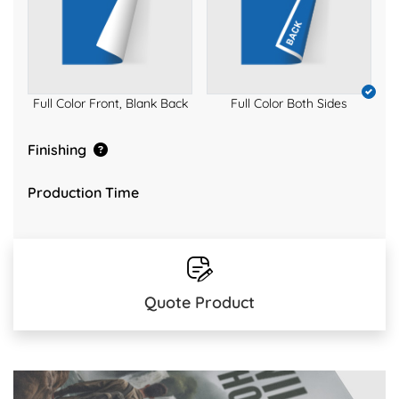
Full Color Front, Blank Back
Full Color Both Sides
Finishing
Production Time
Quote Product