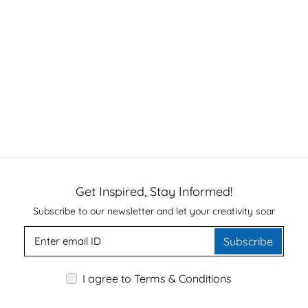
Get Inspired, Stay Informed!
Subscribe to our newsletter and let your creativity soar
Subscribe
I agree to Terms & Conditions