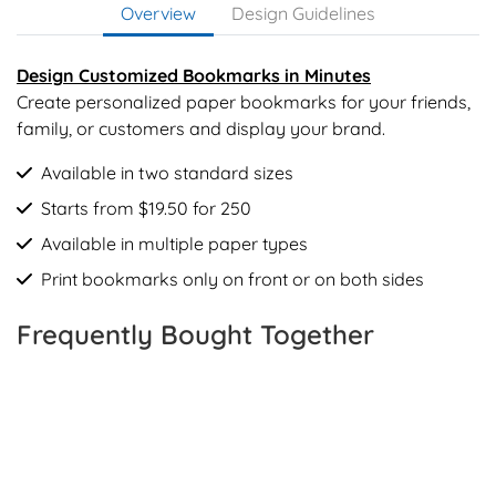
Overview
Design Guidelines
Design Customized Bookmarks in Minutes
Create personalized paper bookmarks for your friends,
family, or customers and display your brand.
Available in two standard sizes
Starts from $19.50 for 250
Available in multiple paper types
Print bookmarks only on front or on both sides
Frequently Bought Together