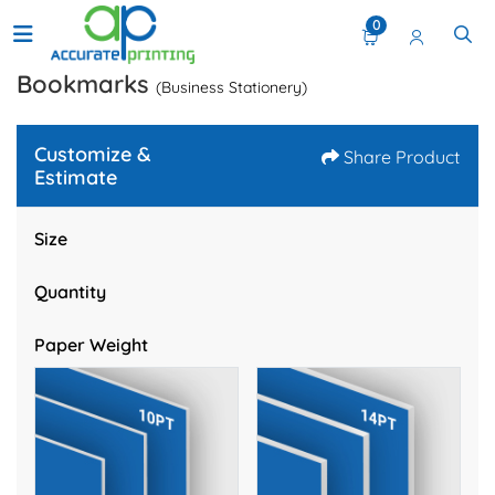
0
Bookmarks
(Business Stationery)
Customize &
Share Product
Estimate
Size
Quantity
Paper Weight