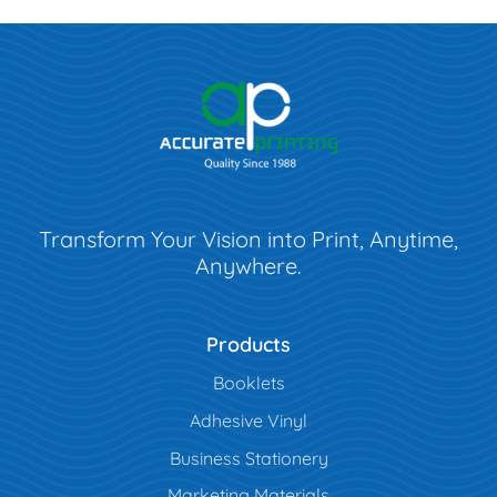
Transform Your Vision into Print, Anytime,
Anywhere.
Products
Booklets
Adhesive Vinyl
Business Stationery
Marketing Materials