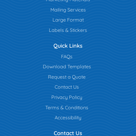
Mailing Services
Large Format
Labels & Stickers
Quick Links
FAQs
Download Templates
Request a Quote
Contact Us
Privacy Policy
Terms & Conditions
Accessibility
Contact Us