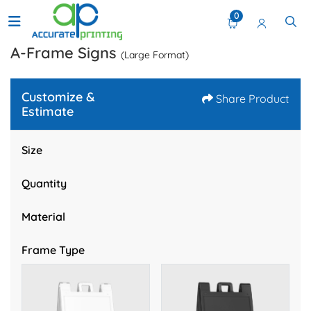
0
A-Frame Signs
(Large Format)
Customize &
Share Product
Estimate
Size
Quantity
Material
Frame Type