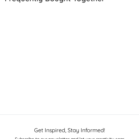
Get Inspired, Stay Informed!