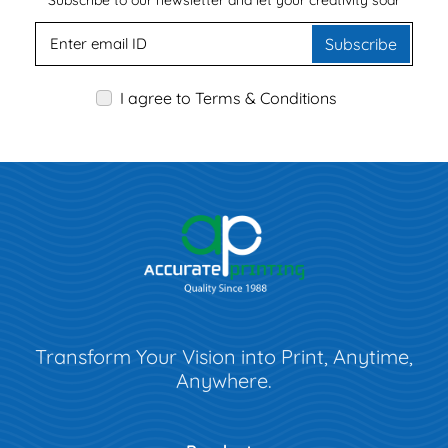
Subscribe to our newsletter and let your creativity soar
Subscribe
I agree to Terms & Conditions
Transform Your Vision into Print, Anytime,
Anywhere.