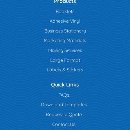
Products
Booklets
Adhesive Vinyl
Business Stationery
Marketing Materials
Mailing Services
Large Format
Labels & Stickers
Quick Links
FAQs
Download Templates
Request a Quote
Contact Us