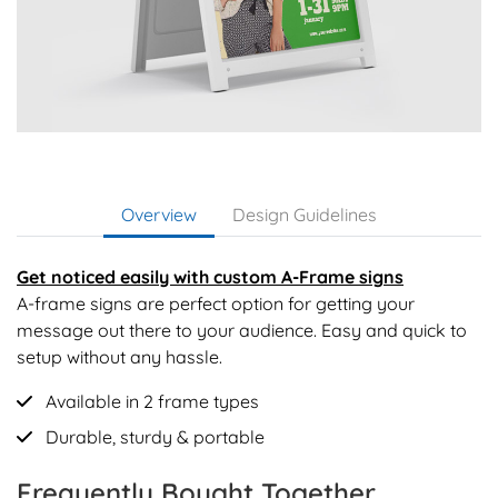
Overview
Design Guidelines
Get noticed easily with custom A-Frame signs
A-frame signs are perfect option for getting your
message out there to your audience. Easy and quick to
setup without any hassle.
Available in 2 frame types
Durable, sturdy & portable
Frequently Bought Together