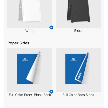
White
Black
Paper Sides
Full Color Front, Blank Back
Full Color Both Sides