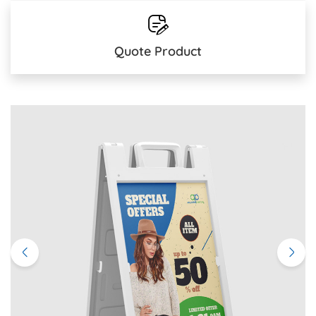
Quote Product