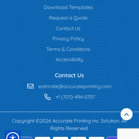
Download Templates
Request a Quote
Contact Us
Privacy Policy
Terms & Conditions
Accessibility
Contact Us
estimate@accurateprinting.com
+1 (703)-494-0707
Copyright ©2026 Accurate Printing Inc. Solution. All
Rights Reserved.