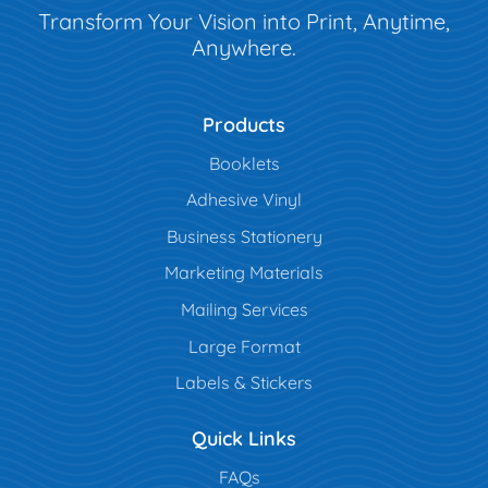
Transform Your Vision into Print, Anytime,
Anywhere.
Products
Booklets
Adhesive Vinyl
Business Stationery
Marketing Materials
Mailing Services
Large Format
Labels & Stickers
Quick Links
FAQs