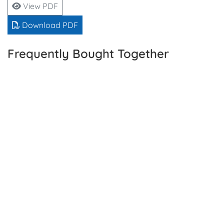
View PDF
Download PDF
Frequently Bought Together