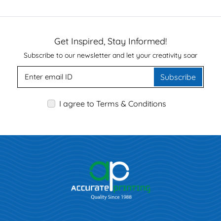
Get Inspired, Stay Informed!
Subscribe to our newsletter and let your creativity soar
Subscribe
I agree to Terms & Conditions