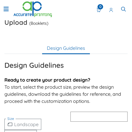
0
Upload
(Booklets)
Design Guidelines
Design Guidelines
Ready to create your product design?
To start, select the product size, preview the design
guidelines, download the guidelines for reference, and
proceed with the customization options.
Size
Landscape