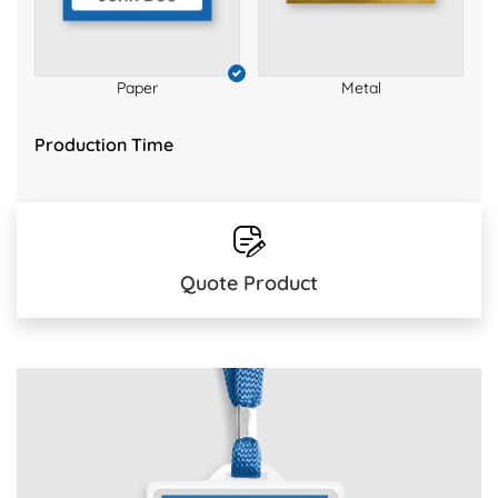
Paper
Metal
Production Time
Quote Product