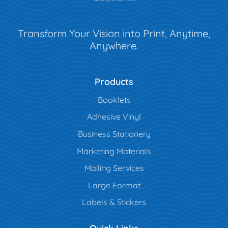
Transform Your Vision into Print, Anytime,
Anywhere.
Products
Booklets
Adhesive Vinyl
Business Stationery
Marketing Materials
Mailing Services
Large Format
Labels & Stickers