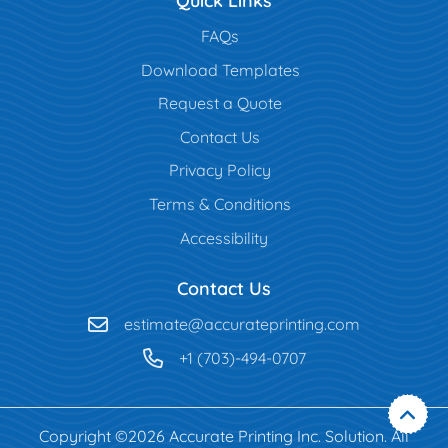
Quick Links
FAQs
Download Templates
Request a Quote
Contact Us
Privacy Policy
Terms & Conditions
Accessibility
Contact Us
estimate@accurateprinting.com
+1 (703)-494-0707
Copyright ©2026 Accurate Printing Inc. Solution. All