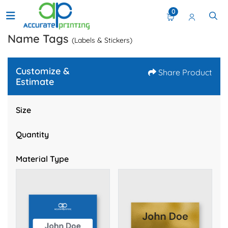
0
Name Tags
(Labels & Stickers)
Customize &
Share Product
Estimate
Size
Quantity
Material Type