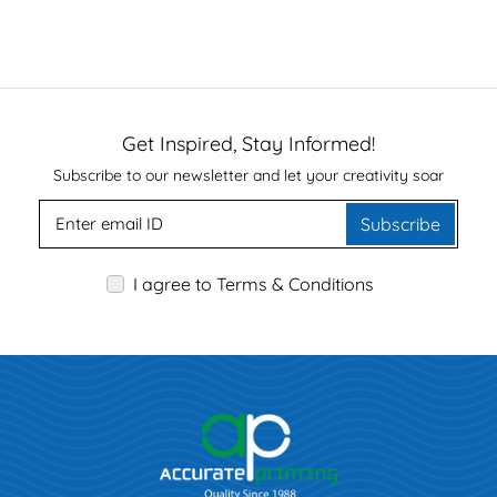
Get Inspired, Stay Informed!
Subscribe to our newsletter and let your creativity soar
Subscribe
I agree to Terms & Conditions