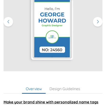
Overview
Design Guidelines
Make your brand shine with personalized name tags