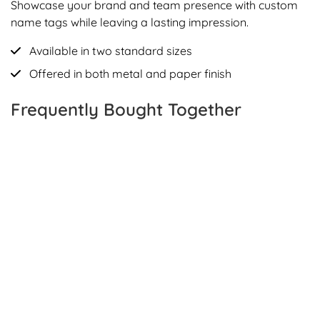
Showcase your brand and team presence with custom
name tags while leaving a lasting impression.
Available in two standard sizes
Offered in both metal and paper finish
Frequently Bought Together