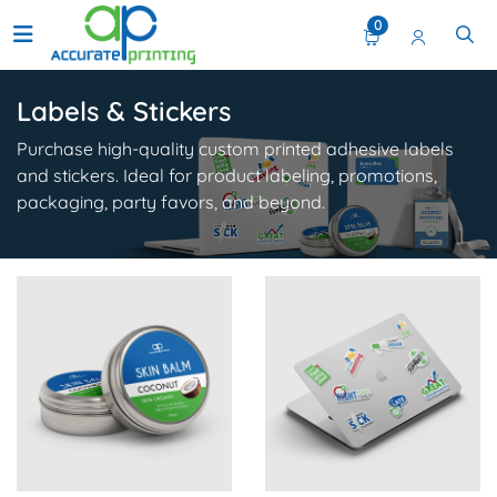
0
Labels & Stickers
Purchase high-quality custom printed adhesive labels
and stickers. Ideal for product labeling, promotions,
packaging, party favors, and beyond.
View Details Product Stickers
View Details Custom Sticker