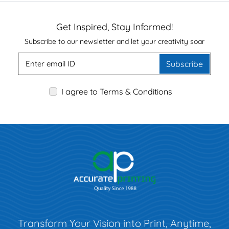
Get Inspired, Stay Informed!
Subscribe to our newsletter and let your creativity soar
Subscribe
I agree to Terms & Conditions
Transform Your Vision into Print, Anytime,