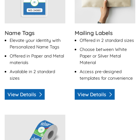
Name Tags
Mailing Labels
Elevate your identity with
Offered in 2 standard sizes
Personalized Name Tags
Choose between White
Offered in Paper and Metal
Paper or Silver Metal
materials
Material
Available in 2 standard
Access pre-designed
sizes
templates for convenience
View Details
View Details
View Details Custom Labels