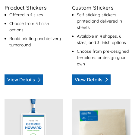
Product Stickers
Custom Stickers
Offered in 4 sizes
Self-sticking stickers
printed and delivered in
Choose from 3 finish
sheets
options
Available in 4 shapes, 6
Rapid printing and delivery
sizes, and 3 finish options
turnaround
Choose from pre-designed
templates or design your
own
View Details
View Details
View Details Name Tags
View Details Mailing Labels