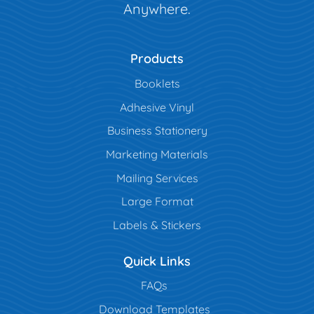
Anywhere.
Products
Booklets
Adhesive Vinyl
Business Stationery
Marketing Materials
Mailing Services
Large Format
Labels & Stickers
Quick Links
FAQs
Download Templates