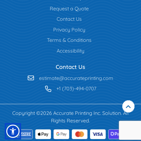
Request a Quote
Contact Us
Privacy Policy
Terms & Conditions
Accessibility
Contact Us
estimate@accurateprinting.com
+1 (703)-494-0707
Copyright ©2026 Accurate Printing Inc. Solution. All
Rights Reserved.