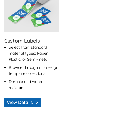
Custom Labels
Select from standard
material types: Paper,
Plastic, or Semi-metal
Browse through our design
template collections
Durable and water-
resistant
View Details