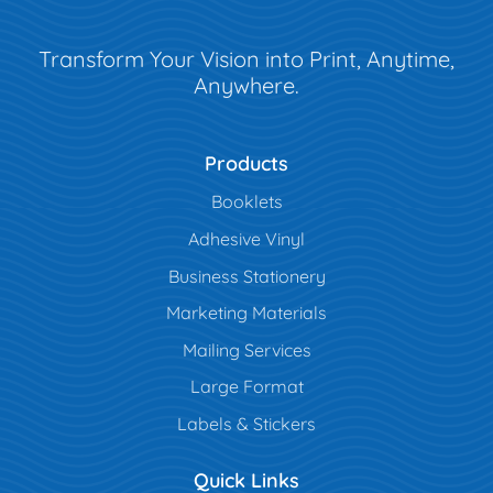
Transform Your Vision into Print, Anytime,
Anywhere.
Products
Booklets
Adhesive Vinyl
Business Stationery
Marketing Materials
Mailing Services
Large Format
Labels & Stickers
Quick Links