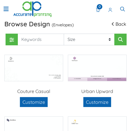
0
Browse Design
Back
(Envelopes)
Couture Casual
Urban Upward
Customize
Customize