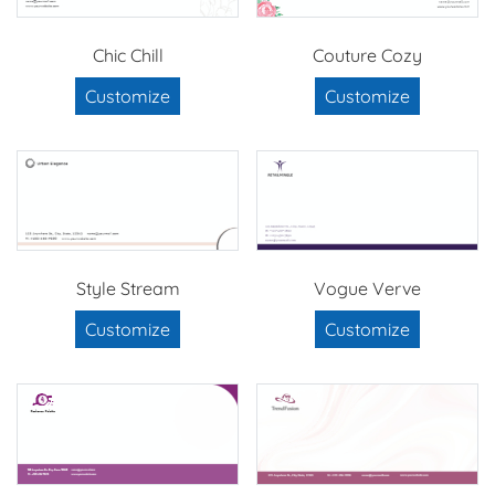
Chic Chill
Couture Cozy
Customize
Customize
Style Stream
Vogue Verve
Customize
Customize