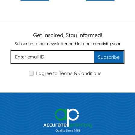
Get Inspired, Stay Informed!
Subscribe to our newsletter and let your creativity soar
Subscribe
I agree to Terms & Conditions