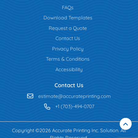
FAQs
Download Templates
Request a Quote
Contact Us
Privacy Policy
Terms & Conditions
Accessibility
Contact Us
estimate@accurateprinting.com
+1 (703)-494-0707
Copyright ©2026 Accurate Printing Inc. Solution. All
Rights Reserved.