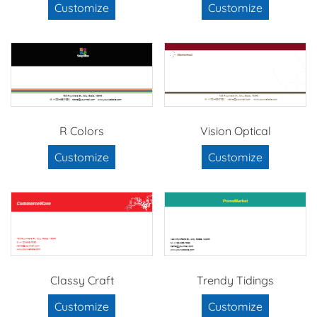
Customize
Customize
R Colors
Vision Optical
Customize
Customize
Classy Craft
Trendy Tidings
Customize
Customize