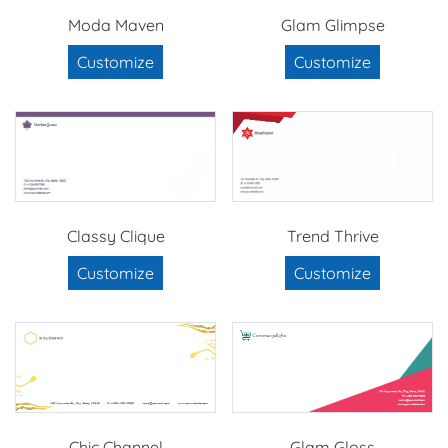
Moda Maven
Glam Glimpse
Customize
Customize
Classy Clique
Trend Thrive
Customize
Customize
Chic Channel
Glam Gloss