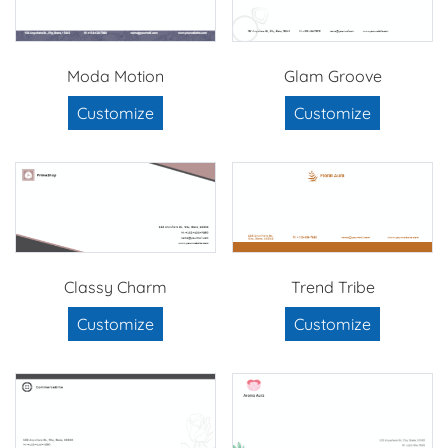
Moda Motion
Glam Groove
Customize
Customize
Classy Charm
Trend Tribe
Customize
Customize