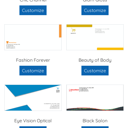
Customize
Customize
Fashion Forever
Beauty of Body
Customize
Customize
Eye Vision Optical
Black Salon