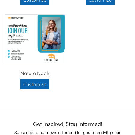
Nature Nook
Customize
Get Inspired, Stay Informed!
Subscribe to our newsletter and let your creativity soar