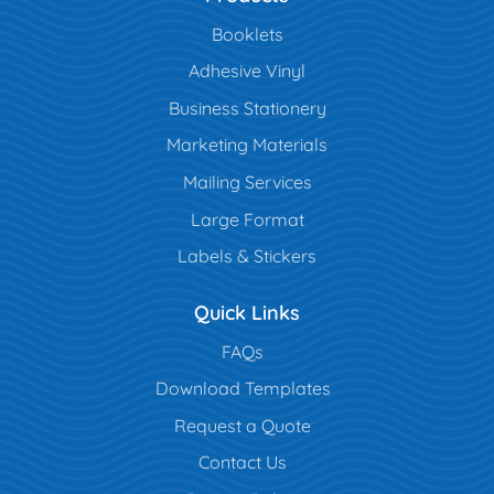
Booklets
Adhesive Vinyl
Business Stationery
Marketing Materials
Mailing Services
Large Format
Labels & Stickers
Quick Links
FAQs
Download Templates
Request a Quote
Contact Us