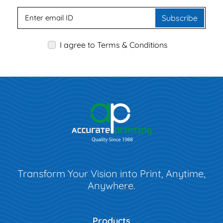
Subscribe
I agree to Terms & Conditions
Transform Your Vision into Print, Anytime,
Anywhere.
Products