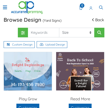
0
Browse Design
Back
(Yard Signs)
Custom Design
Upload Design
Play Grow
Read More
Customize
Customize