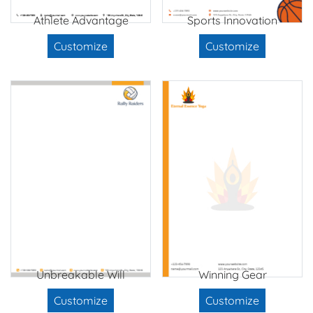
Athlete Advantage
Sports Innovation
Customize
Customize
Unbreakable Will
Winning Gear
Customize
Customize