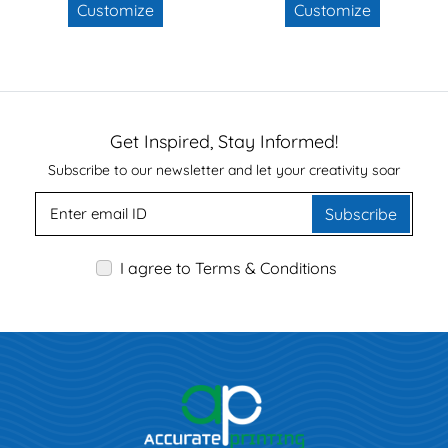
Customize
Customize
Get Inspired, Stay Informed!
Subscribe to our newsletter and let your creativity soar
Subscribe
I agree to Terms & Conditions