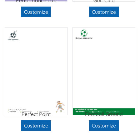
Performance Lab
Golf Club
Customize
Customize
Perfect Point
Football Ground
Customize
Customize