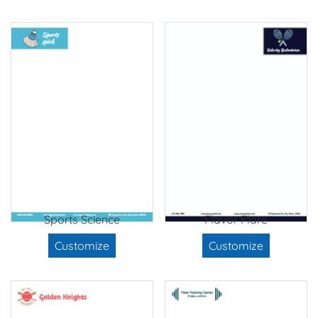
Sports Science
Flavor Flare
Customize
Customize