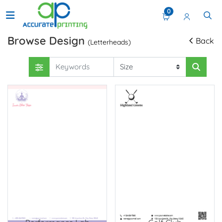
0
Browse Design
Back
(Letterheads)