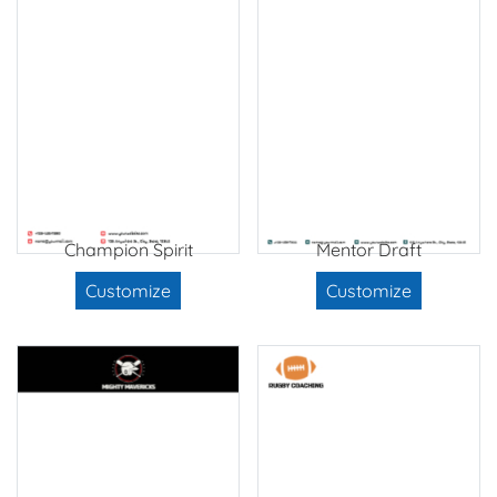
Champion Spirit
Mentor Draft
Customize
Customize