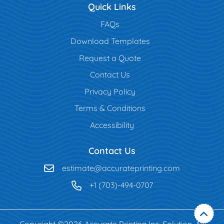
Quick Links
FAQs
Download Templates
Request a Quote
Contact Us
Privacy Policy
Terms & Conditions
Accessibility
Contact Us
estimate@accurateprinting.com
+1 (703)-494-0707
Copyright ©2026 Accurate Printing Inc. Solution. All