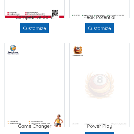
Competitive Spirit
Peak Potential
Customize
Customize
Game Changer
Power Play