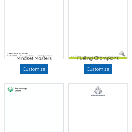
Mindset Masters
Fueling Champions
Customize
Customize