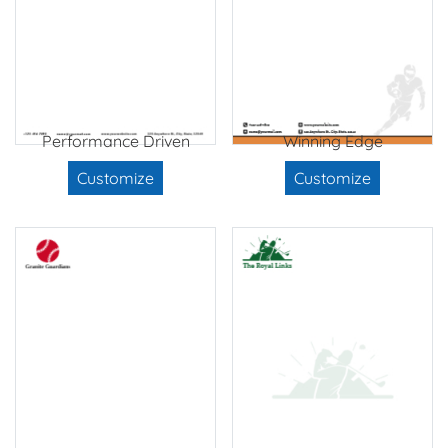
Performance Driven
Winning Edge
Customize
Customize