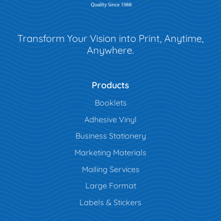
Transform Your Vision into Print, Anytime,
Anywhere.
Products
Booklets
Adhesive Vinyl
Business Stationery
Marketing Materials
Mailing Services
Large Format
Labels & Stickers