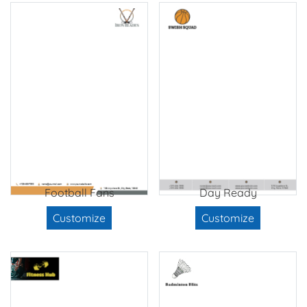
Football Fans
Day Ready
Customize
Customize