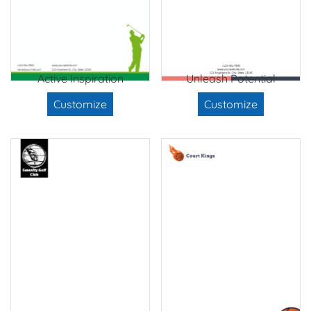
Active Inspiration
Unleash Potential
Customize
Customize