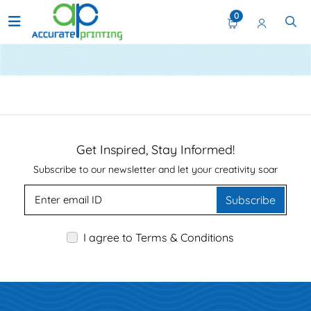
0
Upload Your Files
Get Inspired, Stay Informed!
Subscribe to our newsletter and let your creativity soar
Subscribe
I agree to Terms & Conditions