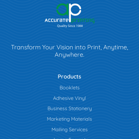
Transform Your Vision into Print, Anytime,
Anywhere.
Products
Booklets
Adhesive Vinyl
Business Stationery
Marketing Materials
Mailing Services