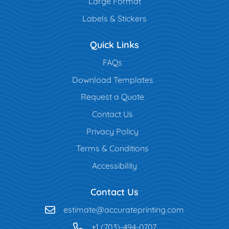
Large Format
Labels & Stickers
Quick Links
FAQs
Download Templates
Request a Quote
Contact Us
Privacy Policy
Terms & Conditions
Accessibility
Contact Us
estimate@accurateprinting.com
+1 (703)-494-0707