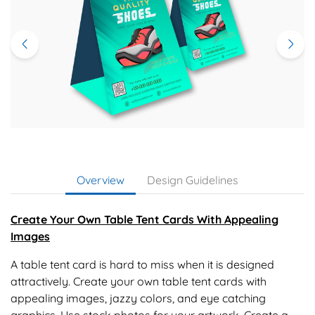
Overview
Design Guidelines
Create Your Own Table Tent Cards With Appealing
Images
A table tent card is hard to miss when it is designed
attractively. Create your own table tent cards with
appealing images, jazzy colors, and eye catching
graphics. Use stock photos for your artwork. Create a