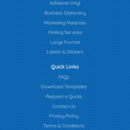
Adhesive Vinyl
Business Stationery
Marketing Materials
Mailing Services
Large Format
Labels & Stickers
Quick Links
FAQs
Download Templates
Request a Quote
Contact Us
Privacy Policy
Terms & Conditions