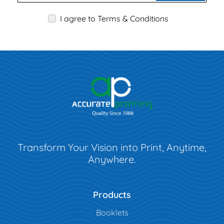
I agree to Terms & Conditions
Transform Your Vision into Print, Anytime,
Anywhere.
Products
Booklets