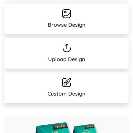
Browse Design
Upload Design
Custom Design