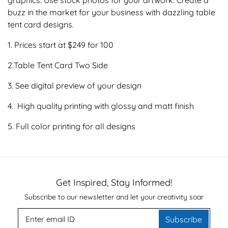
buzz in the market for your business with dazzling table
tent card designs.
1. Prices start at $249 for 100
2.Table Tent Card Two Side
3. See digital preview of your design
4. High quality printing with glossy and matt finish
5. Full color printing for all designs
Get Inspired, Stay Informed!
Subscribe to our newsletter and let your creativity soar
Subscribe