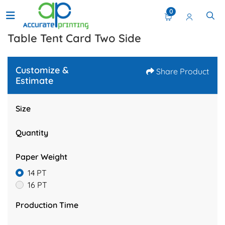
0
Table Tent Card Two Side
Customize &
Share Product
Estimate
Size
Quantity
Paper Weight
14 PT
16 PT
Production Time