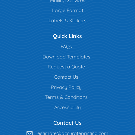
Mailing Services
Large Format
Labels & Stickers
Quick Links
FAQs
Download Templates
Request a Quote
Contact Us
Privacy Policy
Terms & Conditions
Accessibility
Contact Us
estimate@accurateprinting.com