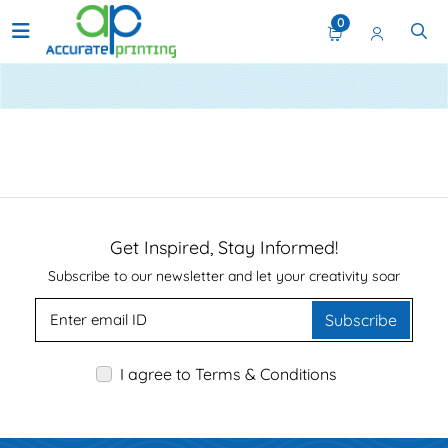
0
static-menu
Get Inspired, Stay Informed!
Subscribe to our newsletter and let your creativity soar
Subscribe
I agree to Terms & Conditions