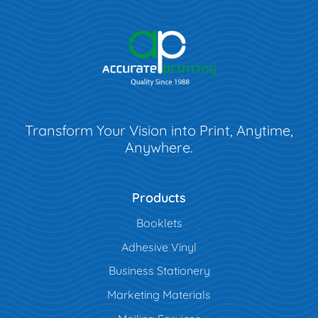
Transform Your Vision into Print, Anytime,
Anywhere.
Products
Booklets
Adhesive Vinyl
Business Stationery
Marketing Materials