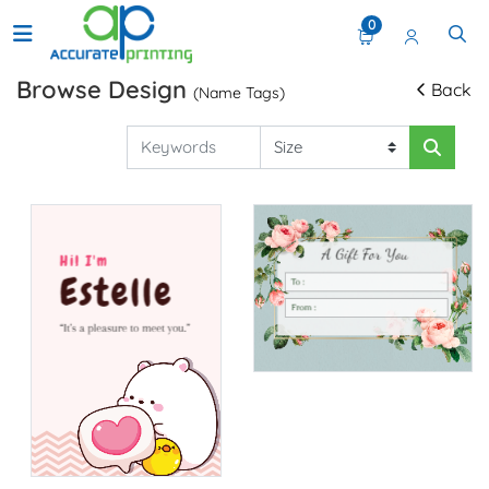
0
Browse Design
Back
(Name Tags)