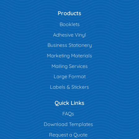
Products
Booklets
Adhesive Vinyl
Business Stationery
Marketing Materials
Mailing Services
Large Format
Labels & Stickers
Quick Links
FAQs
Download Templates
Request a Quote