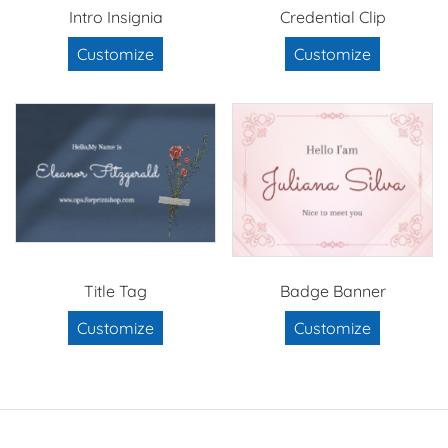
Intro Insignia
Credential Clip
Customize
Customize
Title Tag
Badge Banner
Customize
Customize