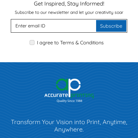
Get Inspired, Stay Informed!
Subscribe to our newsletter and let your creativity soar
Subscribe
I agree to Terms & Conditions
Transform Your Vision into Print, Anytime,
Anywhere.