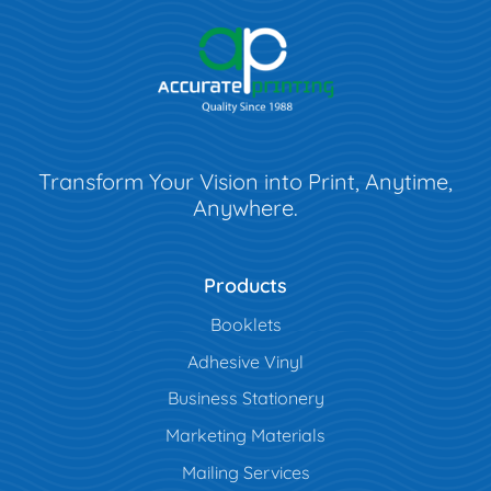
Transform Your Vision into Print, Anytime,
Anywhere.
Products
Booklets
Adhesive Vinyl
Business Stationery
Marketing Materials
Mailing Services