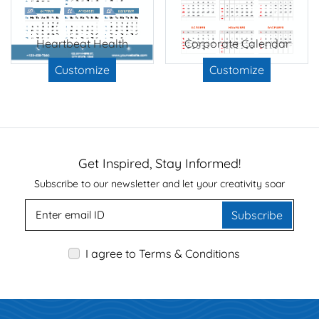
Heartbeat Health
Corporate Calendar
Customize
Customize
Get Inspired, Stay Informed!
Subscribe to our newsletter and let your creativity soar
Subscribe
I agree to Terms & Conditions