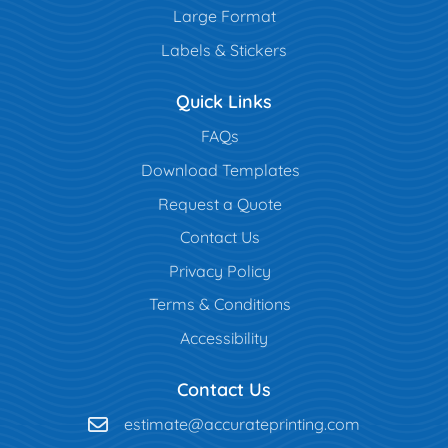
Large Format
Labels & Stickers
Quick Links
FAQs
Download Templates
Request a Quote
Contact Us
Privacy Policy
Terms & Conditions
Accessibility
Contact Us
estimate@accurateprinting.com