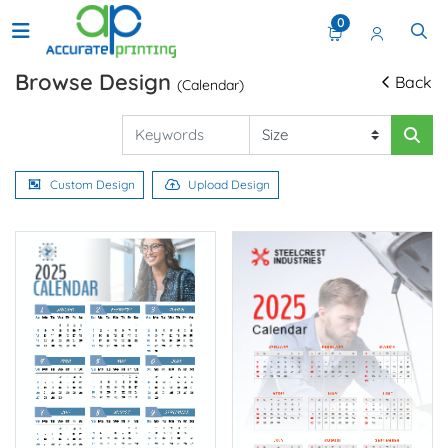
0
Browse Design
Back
(Calendar)
Custom Design
Upload Design