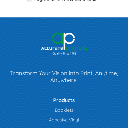
Transform Your Vision into Print, Anytime,
Anywhere.
Products
Booklets
Adhesive Vinyl