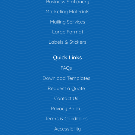
Business Stationery
Marketing Materials
Mailing Services
Large Format
Labels & Stickers
Quick Links
FAQs
Download Templates
Request a Quote
Contact Us
Privacy Policy
Terms & Conditions
Accessibility