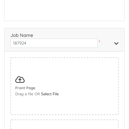
Job Name
*
Front Page
Drag a file OR
Select File