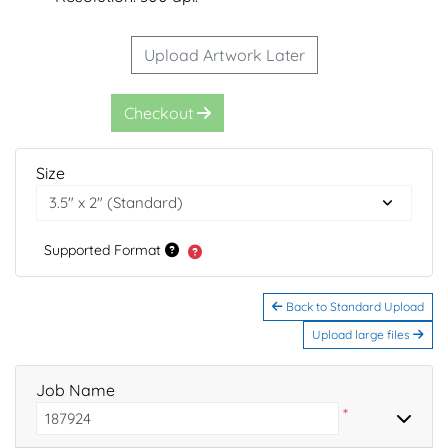
Upload Artwork Later
Checkout
Size
Supported Format
Back to Standard Upload
Upload large files
Job Name
*