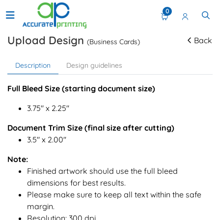
0
Upload Design
Back
(Business Cards)
Description
Design guidelines
Full Bleed Size (starting document size)
3.75" x 2.25"
Document Trim Size (final size after cutting)
3.5" x 2.00"
Note:
Finished artwork should use the full bleed
dimensions for best results.
Please make sure to keep all text within the safe
margin.
Resolution: 300 dpi.