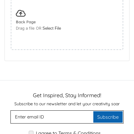
Back Page
Drag a file OR
Select File
Get Inspired, Stay Informed!
Subscribe to our newsletter and let your creativity soar
Subscribe
I agree to Terms & Conditions